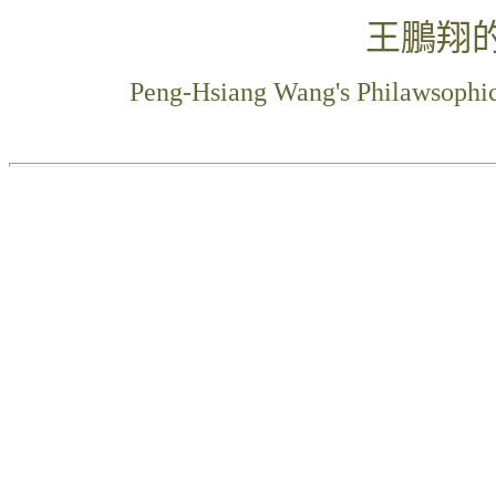
王鵬翔
Peng-Hsiang Wang's Philawsophi