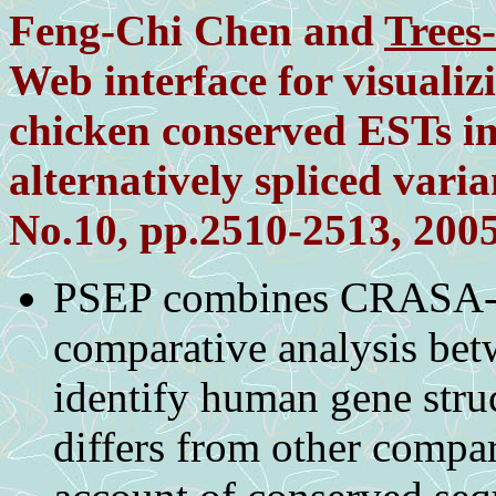
Feng-Chi Chen and
Trees
Web interface for visualizi
chicken conserved ESTs 
alternatively spliced varia
No.10, pp.2510-2513, 200
PSEP combines CRASA-b
comparative analysis be
identify human gene stru
differs from other compar