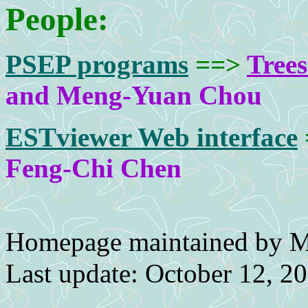
People:
PSEP programs
==>
Tree
and Meng-Yuan Chou
ESTviewer Web interface
Feng-Chi Chen
Homepage maintained by 
Last update: October 12, 2