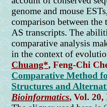
account of conserved se
genome and mouse ESTs, 
comparison between the t
AS transcripts. The abili
comparative analysis mak
in the context of evolutio
Chuang*
,
Feng-Chi Ch
Comparative Method for
Structures and Alternat
Bioinformatics
, Vol. 20