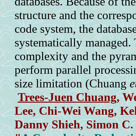
databases. Because of th
structure and the corresp
code system, the database
systematically managed.
complexity and the pyra
perform parallel process
size limitation (Chuang
e
Trees-Juen Chuang
, W
Lee, Chi-Wei Wang, Ke
Danny Shieh, Simon C.