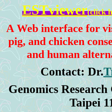
ESTviewer
(
click 
A
Web interface for vis
pig, and chicken con
and human alterna
Contact:
Dr.
T
Genomics Research C
Taipei 1