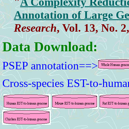
"
A Complexity Reductio
Annotation of Large G
Research
, Vol. 13, No. 
Data Download:
PSEP annotation==>
Cross-species EST-to-hum