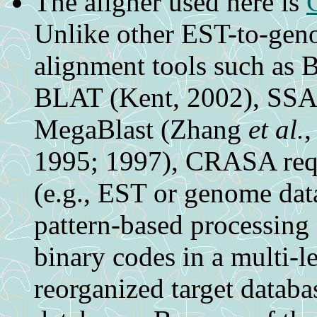
The aligner used here is
Unlike other EST-to-ge
alignment tools such a
BLAT (Kent, 2002), SS
MegaBlast (Zhang
et al.
,
1995; 1997), CRASA requi
(e.g., EST or genome dat
pattern-based processing
binary codes in a multi-l
reorganized target databa