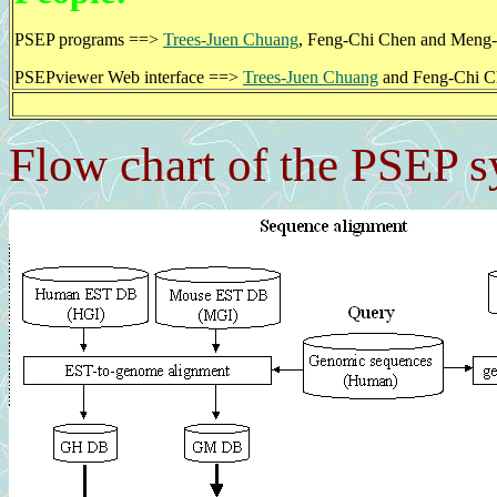
PSEP programs ==>
Trees-Juen Chuang
, Feng-Chi Chen and Meng
PSEPviewer Web interface ==>
Trees-Juen Chuang
and Feng-Chi C
Flow chart of the PSEP 