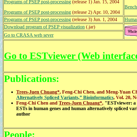
Programs of PSEP post-processing
(release 1) Jan. 15, 2004
Bench
Programs of PSEP post-processing
(release 2) Apr. 10, 2004
Programs of PSEP post-processing
(release 3)
Jun. 1, 2004
Human
Download program of PSEP visualization
(.jar)
Go to CRASA web sever
Go to ESTviewer (Web interfac
Publications:
Trees-Juen Chuang*
,
Feng-Chi Chen,
and
Meng-Yuan C
Alternatively Spliced Variants,” Bioinformatics
, Vol. 20, 
Feng-Chi Chen and
Trees-Juen Chuang
*
,
"
ESTviewer: a W
ESTs in human genes and human alternatively spliced var
author
People: