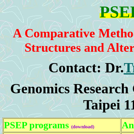
PSEP
A Comparative Method 
Structures and Alter
Contact:
Dr.
T
Genomics Research C
Taipei 1
PSEP programs
An
(download)