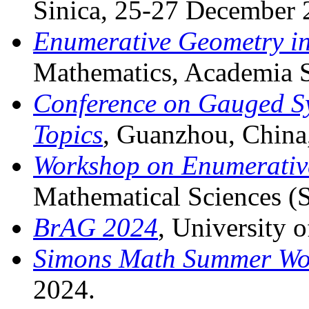
Sinica, 25-27 December 
Enumerative Geometry in
Mathematics, Academia S
Conference on Gauged Sy
Topics
, Guanzhou, China
Workshop on Enumerativ
Mathematical Sciences 
BrAG 2024
, University o
Simons Math Summer Wo
2024.