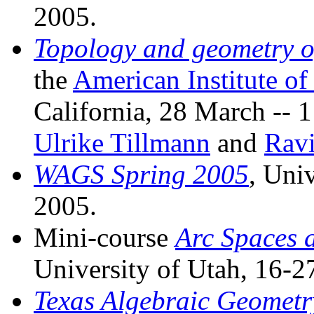
2005.
Topology and geometry of
the
American Institute o
California, 28 March -- 
Ulrike Tillmann
and
Ravi
WAGS Spring 2005
, Uni
2005.
Mini-course
Arc Spaces a
University of Utah, 16-
Texas Algebraic Geometr