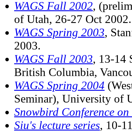
WAGS Fall 2002
, (preli
of Utah, 26-27 Oct 2002.
WAGS Spring 2003
, Sta
2003.
WAGS Fall 2003
, 13-14 
British Columbia, Vanco
WAGS Spring 2004
(West
Seminar), University of
Snowbird Conference on 
Siu's lecture series
, 10-1