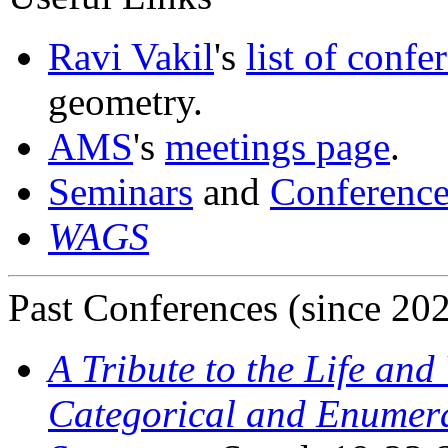
Ravi Vakil
's
list of confe
geometry.
AMS
's
meetings page
.
Seminars
and
Conference
WAGS
Past Conferences (since 20
A Tribute to the Life an
Categorical and Enumera