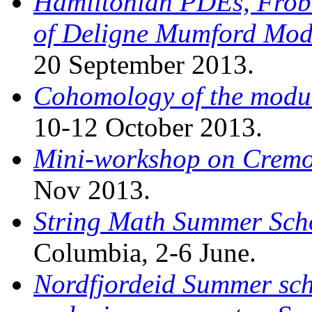
Hamiltonian PDEs, Frob
of Deligne Mumford Mod
20 September 2013.
Cohomology of the modul
10-12 October 2013.
Mini-workshop on Crem
Nov 2013.
String Math Summer Sch
Columbia, 2-6 June.
Nordfjordeid Summer sch