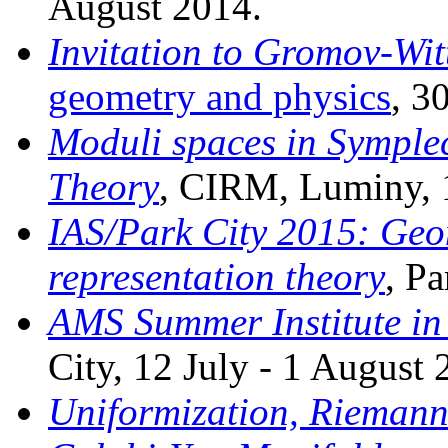
August 2014.
Invitation to Gromov-Wit
geometry and physics
, 3
Moduli spaces in Symple
Theory
, CIRM, Luminy, 
IAS/Park City 2015: Geo
representation theory
, Pa
AMS Summer Institute in
City, 12 July - 1 August 
Uniformization, Riemann