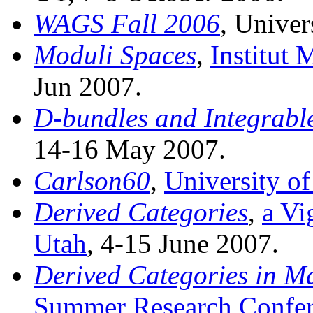
WAGS Fall 2006
, Univer
Moduli Spaces
,
Institut 
Jun 2007.
D-bundles and Integrabl
14-16 May 2007.
Carlson60
,
University o
Derived Categories
,
a Vi
Utah
, 4-15 June 2007.
Derived Categories in M
Summer Research Confer