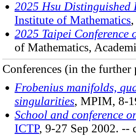
2025 Hsu Distinguished 
Institute of Mathematics
,
2025 Taipei Conference 
of Mathematics, Academi
Conferences (in the further 
Frobenius manifolds, q
singularities
, MPIM, 8-1
School and conference on
ICTP
, 9-27 Sep 2002. -- c