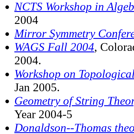
NCTS Workshop in Algeb
2004
Mirror Symmetry Confer
WAGS Fall 2004
, Colora
2004.
Workshop on Topological
Jan 2005.
Geometry of String Theo
Year 2004-5
Donaldson--Thomas theo