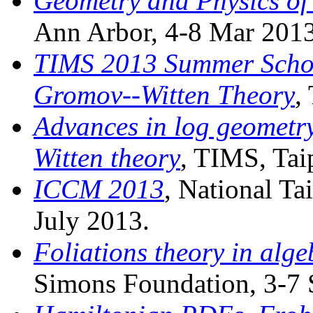
Geometry and Physics o
Ann Arbor, 4-8 Mar 2013
TIMS 2013 Summer Schoo
Gromov--Witten Theory
,
Advances in log geometr
Witten theory
, TIMS, Tai
ICCM 2013
, National Ta
July 2013.
Foliations theory in alg
Simons Foundation, 3-7 