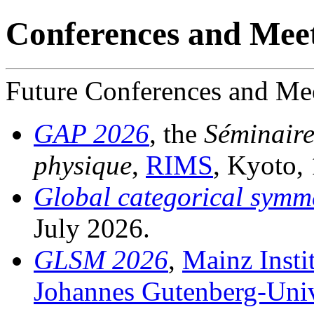
Conferences and Mee
Future Conferences and Me
GAP 2026
, the
Séminaire
physique
,
RIMS
, Kyoto,
Global categorical symme
July 2026.
GLSM 2026
,
Mainz Insti
Johannes Gutenberg-Univ