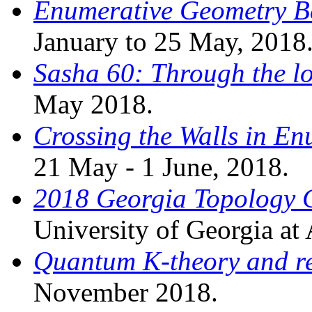
Enumerative Geometry 
January to 25 May, 2018
Sasha 60: Through the l
May 2018.
Crossing the Walls in E
21 May - 1 June, 2018.
2018 Georgia Topology 
University of Georgia at
Quantum K-theory and re
November 2018.