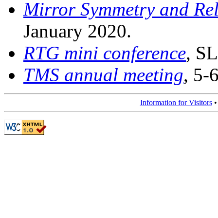
Mirror Symmetry and Rel
January 2020.
RTG mini conference
, S
TMS annual meeting
, 5-
Information for Visitors