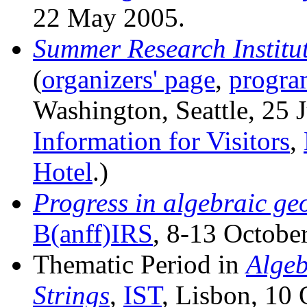
22 May 2005.
Summer Research Institu
(
organizers' page
,
progra
Washington, Seattle, 25 J
Information for Visitors
,
Hotel
.)
Progress in algebraic ge
B(anff)IRS
, 8-13 Octobe
Thematic Period in
Algeb
Strings
,
IST
, Lisbon, 10 