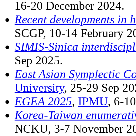
16-20 December 2024.
Recent developments in h
SCGP, 10-14 February 2
SIMIS-Sinica interdiscip
Sep 2025.
East Asian Symplectic C
University
, 25-29 Sep 20
EGEA 2025
,
IPMU
, 6-1
Korea-Taiwan enumerati
NCKU, 3-7 November 2