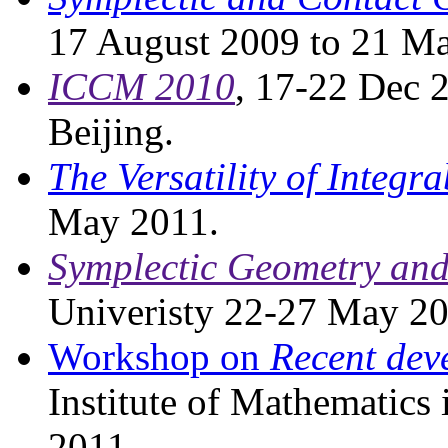
17 August 2009 to 21 M
ICCM 2010
, 17-22 Dec 2
Beijing.
The Versatility of Integra
May 2011.
Symplectic Geometry and
Univeristy 22-27 May 20
Workshop on
Recent dev
Institute of Mathematics 
2011.