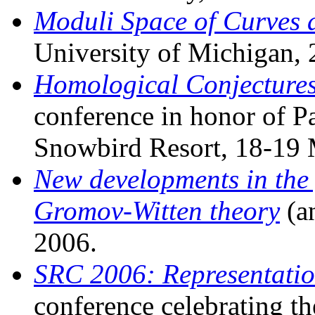
Moduli Space of Curves
University of Michigan,
Homological Conjectures
conference in honor of Pa
Snowbird Resort, 18-19
New developments in the 
Gromov-Witten theory
(a
2006.
SRC 2006: Representatio
conference celebrating th