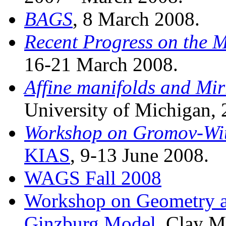
BAGS
, 8 March 2008.
Recent Progress on the 
16-21 March 2008.
Affine manifolds and Mi
University of Michigan, 
Workshop on Gromov-Wit
KIAS
, 9-13 June 2008.
WAGS Fall 2008
Workshop on Geometry an
Ginzburg Model
, Clay M