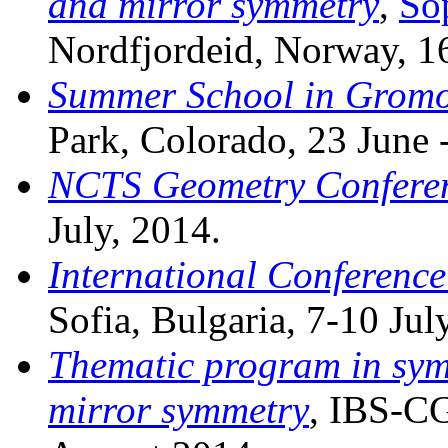
and mirror symmetry
,
So
Nordfjordeid, Norway, 1
Summer School in Gromo
Park, Colorado, 23 June -
NCTS Geometry Confere
July, 2014.
International Conference
Sofia, Bulgaria, 7-10 Jul
Thematic program in sym
mirror symmetry
, IBS-CG