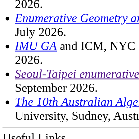
2026.
Enumerative Geometry an
July 2026.
IMU GA
and ICM, NYC an
2026.
Seoul-Taipei enumerativ
September 2026.
The 10th Australian Alg
University, Sudney, Aust
Useful Links