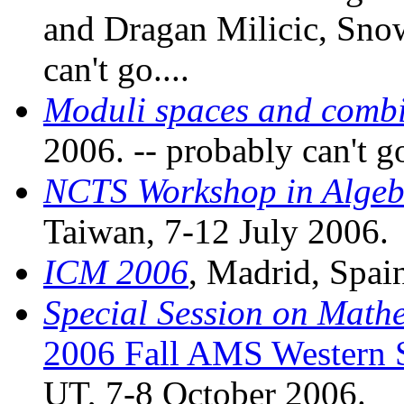
and Dragan Milicic, Snow
can't go....
Moduli spaces and combi
2006. -- probably can't go
NCTS Workshop in Algeb
Taiwan, 7-12 July 2006.
ICM 2006
, Madrid, Spai
Special Session on Math
2006 Fall AMS Western 
UT, 7-8 October 2006.