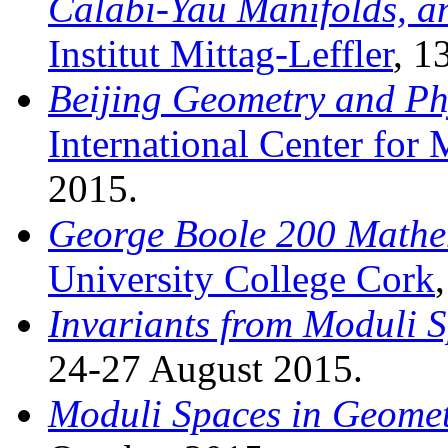
Calabi-Yau Manifolds, a
Institut Mittag-Leffler
, 1
Beijing Geometry and Ph
International Center for
2015.
George Boole 200 Mathem
University College Cork
Invariants from Moduli 
24-27 August 2015.
Moduli Spaces in Geome