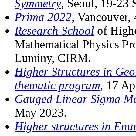
Symmetry
, Seoul, 19-23
Prima 2022
, Vancouver,
Research School
of Highe
Mathematical Physics Pr
Luminy, CIRM.
Higher Structures in Ge
thematic program
, 17 Ap
Gauged Linear Sigma M
May 2023.
Higher structures in En