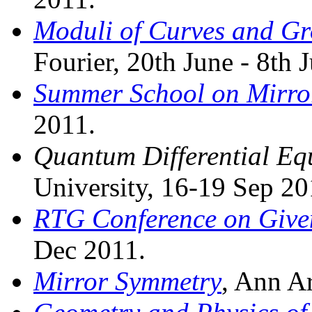
Moduli of Curves and Gr
Fourier, 20th June - 8th 
Summer School on Mirro
2011.
Quantum Differential Eq
University, 16-19 Sep 20
RTG Conference on Give
Dec 2011.
Mirror Symmetry
, Ann A