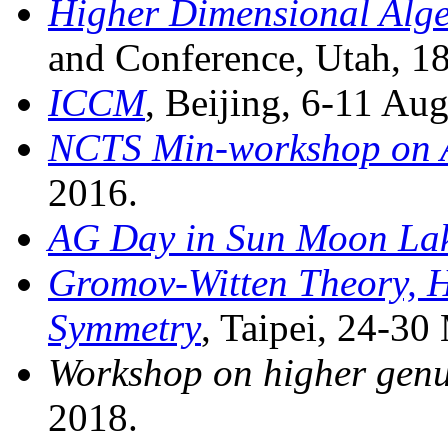
Higher Dimensional Alg
and Conference, Utah, 18
ICCM
, Beijing, 6-11 Au
NCTS Min-workshop on 
2016.
AG Day in Sun Moon La
Gromov-Witten Theory, 
Symmetry
, Taipei, 24-30
Workshop on higher genu
2018.