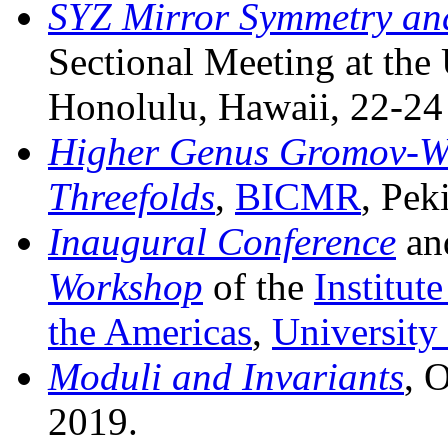
SYZ Mirror Symmetry an
Sectional Meeting at the
Honolulu, Hawaii, 22-24
Higher Genus Gromov-Wit
Threefolds
,
BICMR
, Pek
Inaugural Conference
an
Workshop
of the
Institut
the Americas
,
University
Moduli and Invariants
, 
2019.