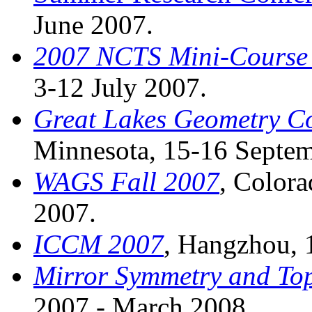
June 2007.
2007 NCTS Mini-Course 
3-12 July 2007.
Great Lakes Geometry C
Minnesota, 15-16 Septem
WAGS Fall 2007
, Colora
2007.
ICCM 2007
, Hangzhou, 
Mirror Symmetry and Top
2007 - March 2008.