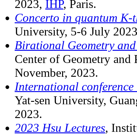
2023,
IHP
, Paris.
Concerto in quantum K-t
University, 5-6 July 2023
Birational Geometry and
Center of Geometry and P
November, 2023.
International conference
Yat-sen University, Gua
2023.
2023 Hsu Lectures
, Inst