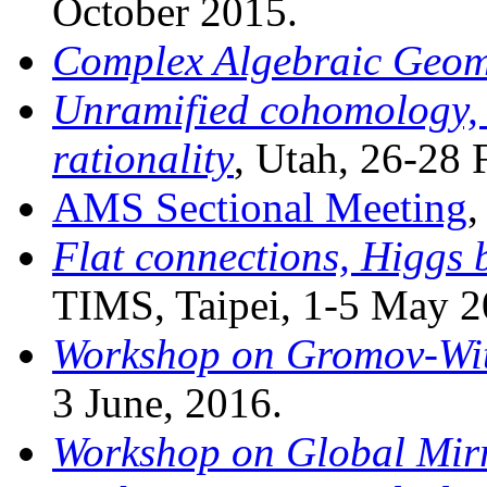
October 2015.
Complex Algebraic Geom
Unramified cohomology, 
rationality
, Utah, 26-28 
AMS Sectional Meeting
,
Flat connections, Higgs 
TIMS, Taipei, 1-5 May 2
Workshop on Gromov-Wit
3 June, 2016.
Workshop on Global Mir