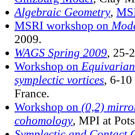
Algebraic Geometry
,
MS
MSRI workshop on
Mode
2009.
WAGS Spring 2009
, 25-
Workshop on
Equivarian
symplectic vortices
, 6-10
France.
Workshop on
(0,2) mirr
cohomology
, MPI at Pot
Symplectic and Contact 