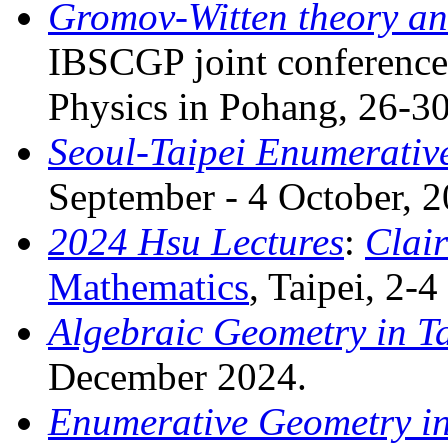
Gromov-Witten theory and
IBSCGP joint conference
Physics in Pohang, 26-3
Seoul-Taipei Enumerativ
September - 4 October, 2
2024 Hsu Lectures
:
Clair
Mathematics
, Taipei, 2-
Algebraic Geometry in Ta
December 2024.
Enumerative Geometry in