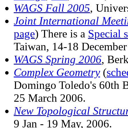
WAGS Fall 2005
, Univer
Joint International Meet
page
) There is a
Special 
Taiwan, 14-18 December
WAGS Spring 2006
, Ber
Complex Geometry
(
sche
Domingo Toledo's 60th Bi
25 March 2006.
New Topological Structur
9 Jan - 19 May, 2006.